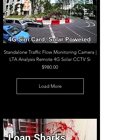
Standalone Traffic Flow Monitoring Camera |
LTA Analysis Remote 4G Solar CCTV Si
Price
$980.00
Load More