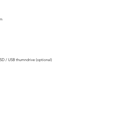
mm
D / USB thumndrive (optional)