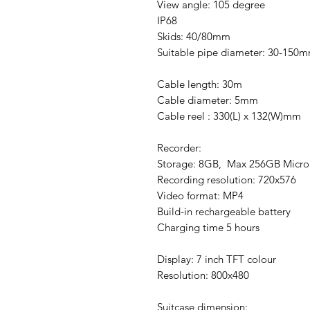
View angle: 105 degree
IP68
Skids: 40/80mm
Suitable pipe diameter: 30-150
Cable length: 30m
Cable diameter: 5mm
Cable reel : 330(L) x 132(W)mm
Recorder:
Storage: 8GB, Max 256GB MicroS
Recording resolution: 720x576
Video format: MP4
Build-in rechargeable battery
Charging time 5 hours
Display: 7 inch TFT colour
Resolution: 800x480
Suitcase dimension: