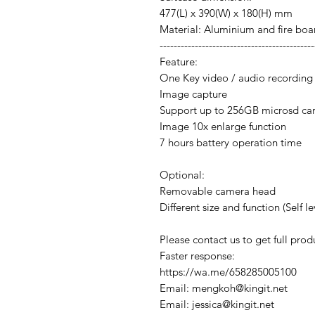
477(L) x 390(W) x 180(H) mm
Material: Aluminium and fire boa
--------------------------------------------
Feature:
One Key video / audio recording
Image capture
Support up to 256GB microsd ca
Image 10x enlarge function
7 hours battery operation time
Optional:
Removable camera head
Different size and function (Self le
Please contact us to get full produ
Faster response:
https://wa.me/658285005100
Email: mengkoh@kingit.net
Email: jessica@kingit.net