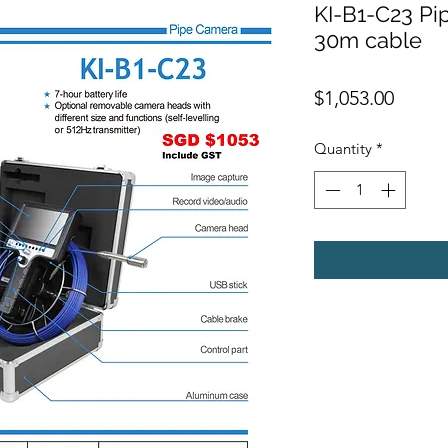
KI-B1-C23 Pip
30m cable
Price
$1,053.00
Quantity
*