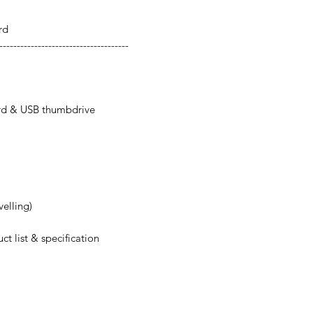
rd
-------------------------------------
rd & USB thumbdrive
velling)
ct list & specification