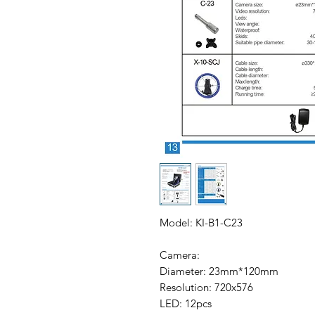
Model: KI-B1-C23
Camera:
Diameter: 23mm*120mm
Resolution: 720x576
LED: 12pcs