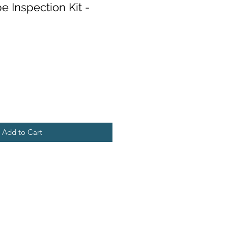
e Inspection Kit -
Add to Cart