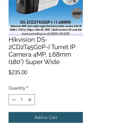
Hikvision DS-
2CD2T45G0P-I Turret IP
Camera 4MP, 1.68mm
(180°) Super Wide
Price
$235.00
Quantity
*
Add to Cart