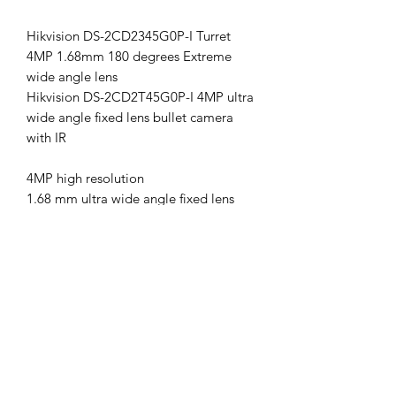
Hikvision DS-2CD2345G0P-I Turret
4MP 1.68mm 180 degrees Extreme
wide angle lens
Hikvision DS-2CD2T45G0P-I 4MP ultra
wide angle fixed lens bullet camera
with IR
4MP high resolution
1.68 mm ultra wide angle fixed lens
Up to 20m IR distance
H.265+ compression
6 analytics
IP67 weatherproof
120dB wide dynamic range
Supports on board storage (up to
256GB)
12V DC & PoE (802.3at)