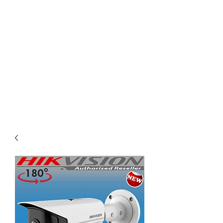
KING ISLAND PTE
LTD
Comprehensive solution for
your project need