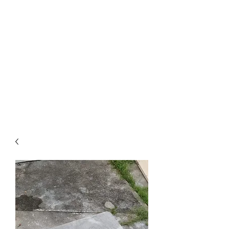
KING ISLAND PTE
LTD
Comprehensive solution for
your project need