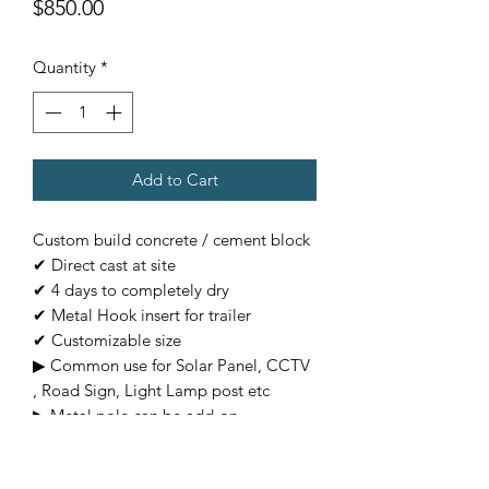
Price
$850.00
Quantity
*
Add to Cart
Custom build concrete / cement block
✔ Direct cast at site
✔ 4 days to completely dry
✔ Metal Hook insert for trailer
✔ Customizable size
▶ Common use for Solar Panel, CCTV
, Road Sign, Light Lamp post etc
▶ Metal pole can be add-on
(Additional charges)
▶ Customizable base on requirement