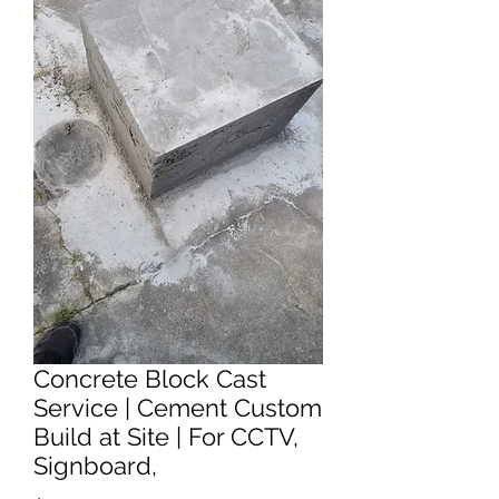
Concrete Block Cast
Service | Cement Custom
Build at Site | For CCTV,
Signboard,