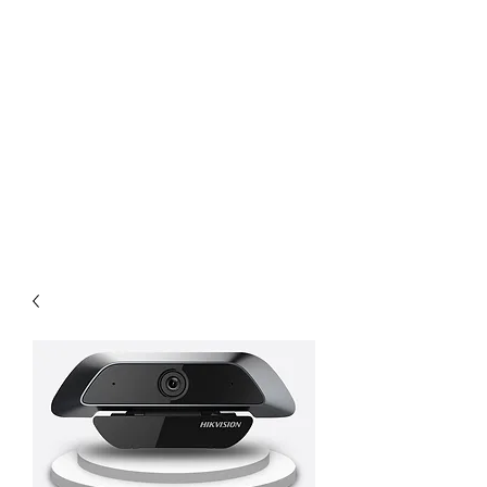
KING ISLAND PTE
LTD
Comprehensive solution for
your project need