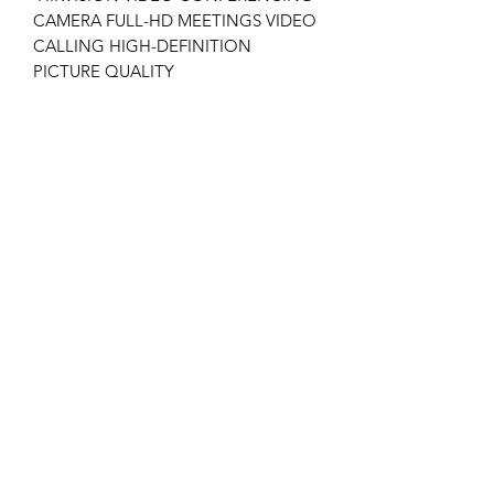
CAMERA FULL-HD MEETINGS VIDEO
CALLING HIGH-DEFINITION
PICTURE QUALITY
COMPUTER USB LIVE CAMERA
DS-U11
Tech Specs
Minimum Illumination: Color: 0.018
lux @ (f/1.6, AGC on), 0 Lux with IR
1920 x 1080 Resolution @ 30 fps
2.8 to 12 mm Motorized Varifocal
Lens
H.265+, H.265, H.264+, H.264
Main Stream: 30 fps (1920 × 1080,
1280 × 960, 1280 × 720)
EXIR 2.0 Range Up to 100 ft (30 m)
1 Rochor Canal Road, Sim Lim Square, #03-79
12 VDC and PoE (802.3af)
© 2020 King Island. All Rights Reserved.