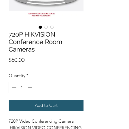
720P HIKVISION
Conference Room
Cameras
Price
$50.00
Quantity
*
Add to Cart
720P Video Conferencing Camera
HIKVISION VIDEO CONFERENCING